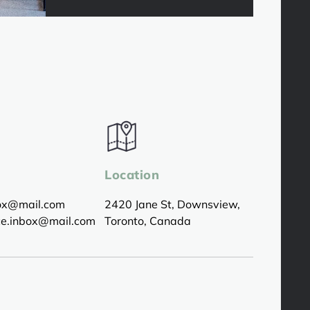
Location
box@mail.com
2420 Jane St, Downsview,
ice.inbox@mail.com
Toronto, Canada