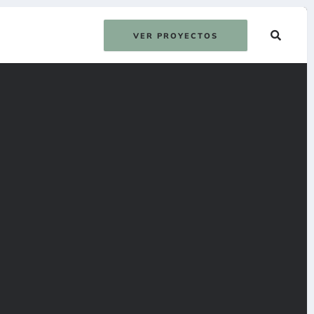
VER PROYECTOS