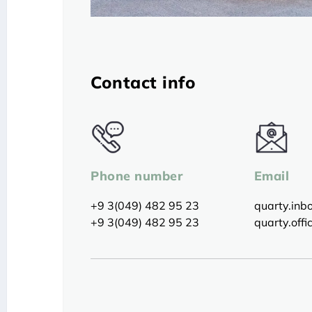
Contact info
Phone number
Email
+9 3(049) 482 95 23
quarty.in
+9 3(049) 482 95 23
quarty.off