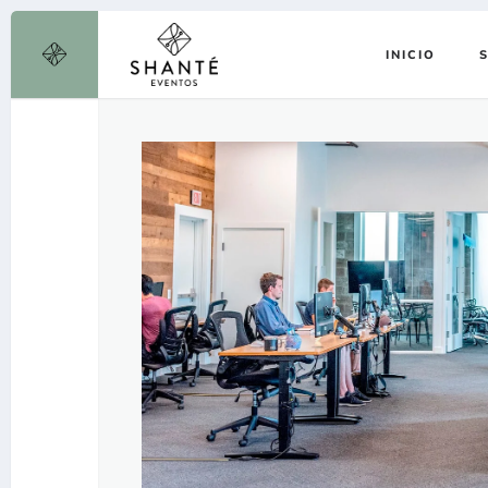
INICIO